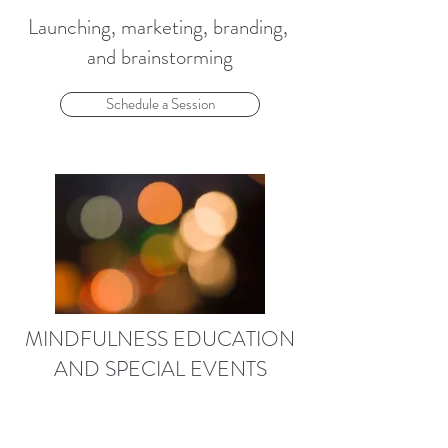
Launching, marketing, branding,
and brainstorming
Schedule a Session
MINDFULNESS EDUCATION
AND SPECIAL EVENTS
Get out of your head,
into your life and