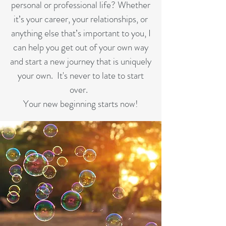
personal or professional life? Whether
it’s your career, your relationships, or
anything else that’s important to you, I
can help you get out of your own way
and start a new journey that is uniquely
your own. It's never to late to start
over.
Your new beginning starts now!