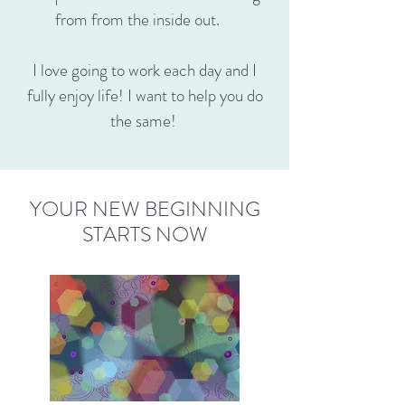
from from the inside out.
I love going to work each day and I
fully enjoy life! I want to help you do
the same!
YOUR NEW BEGINNING
STARTS NOW