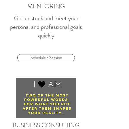
MENTORING
Get unstuck and meet your
personal and professional goals
quickly
Schedule a Session
BUSINESS CONSULTING