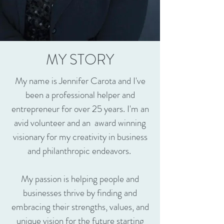
MY STORY
My name is Jennifer Carota and I've
been a professional helper and
entrepreneur for over 25 years. I'm an
avid volunteer and an award winning
visionary for my creativity in business
and philanthropic endeavors.
My passion is helping people and
businesses thrive by finding and
embracing their strengths, values, and
unique vision for the future starting