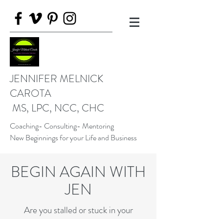
JENNIFER MELNICK
CAROTA
MS, LPC, NCC, CHC
Coaching- Consulting- Mentoring
New Beginnings for your Life and Business
BEGIN AGAIN WITH
JEN
Are you stalled or stuck in your